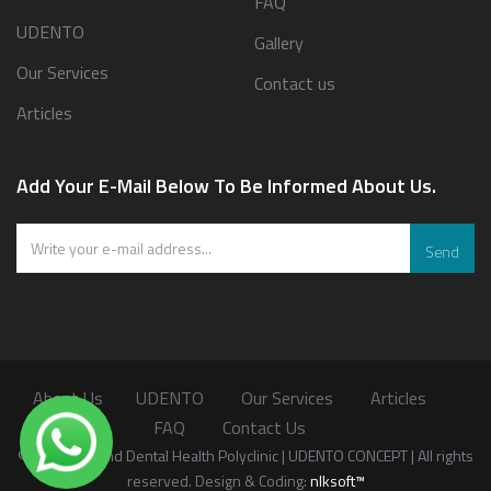
FAQ
UDENTO
Gallery
Our Services
Contact us
Articles
Add Your E-Mail Below To Be Informed About Us.
Send
About Us
UDENTO
Our Services
Articles
FAQ
Contact Us
©2026 Oral and Dental Health Polyclinic | UDENTO CONCEPT | All rights
reserved. Design & Coding:
nlksoft™