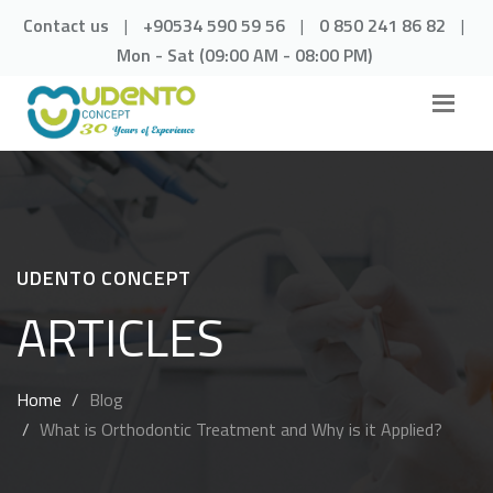
Contact us
|
+90534 590 59 56
|
0 850 241 86 82
|
Mon - Sat (09:00 AM - 08:00 PM)
UDENTO CONCEPT
ARTICLES
Home
Blog
What is Orthodontic Treatment and Why is it Applied?