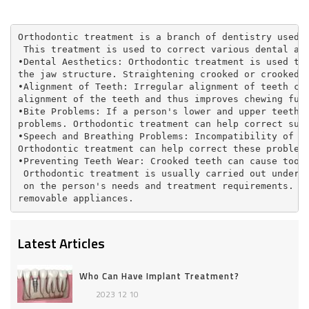
Orthodontic treatment is a branch of dentistry used 
 This treatment is used to correct various dental an
•Dental Aesthetics: Orthodontic treatment is used to
the jaw structure. Straightening crooked or crooked 
•Alignment of Teeth: Irregular alignment of teeth ca
alignment of the teeth and thus improves chewing fun
•Bite Problems: If a person's lower and upper teeth 
problems. Orthodontic treatment can help correct suc
•Speech and Breathing Problems: Incompatibility of t
Orthodontic treatment can help correct these problem
•Preventing Teeth Wear: Crooked teeth can cause toot
 Orthodontic treatment is usually carried out under 
 on the person's needs and treatment requirements. O
removable appliances.
Latest Articles
Who Can Have Implant Treatment?
2023 12 10