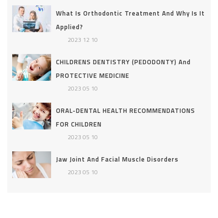
What Is Orthodontic Treatment And Why Is It
Applied?
2023 12 10
CHILDRENS DENTISTRY (PEDODONTY) And
PROTECTIVE MEDICINE
2023 05 10
ORAL-DENTAL HEALTH RECOMMENDATIONS
FOR CHILDREN
2023 05 10
Jaw Joint And Facial Muscle Disorders
2023 05 10