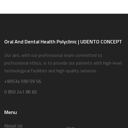
Oral And Dental Health Polyclinic | UDENTO CONCEPT
Our aim, with our professional team committed to
professional ethics, is to provide our patients with high-level
technological facilities and high-quality services.
+90534 590 59 56
0 850 241 86 82
Menu
About Us